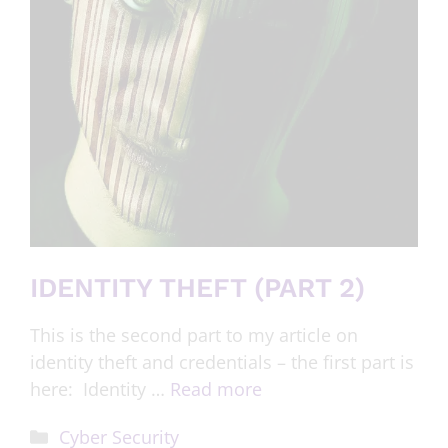
IDENTITY THEFT (PART 2)
This is the second part to my article on
identity theft and credentials – the first part is
here: Identity …
Read more
Cyber Security