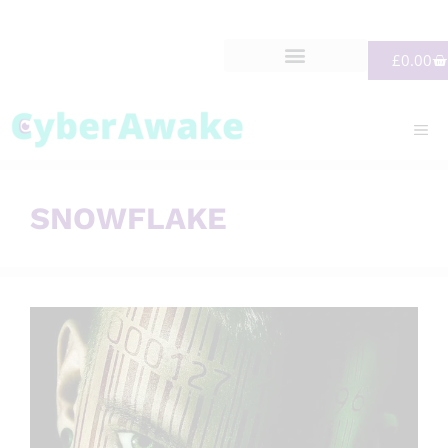
£
0.00
SNOWFLAKE