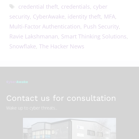
credential theft
,
credentials
,
cyber
security
,
CyberAwake
,
identity theft
,
MFA
,
Multi-Factor Authentication
,
Push Security
,
Ravie Lakshmanan
,
Smart Thinking Solutions
,
Snowflake
,
The Hacker News
Contact us for consultation
Wake up to cyber threats..