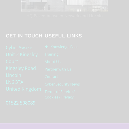
HQ Based between Newark and Lincoln
GET IN TOUCH
USEFUL LINKS
Knowledge Base
CyberAwake
Unit 2 Kingsley
Training
Court
About Us
Kingsley Road
Partner with Us
Lincoln
Contact
LN6 3TA
Cyber Security News
United Kingdom
Terms of Service /
Cookies / Privacy
01522 508089