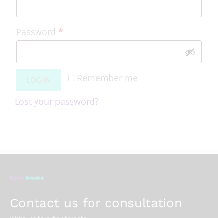
Password
*
Remember me
LOG IN
Lost your password?
Contact us for consultation