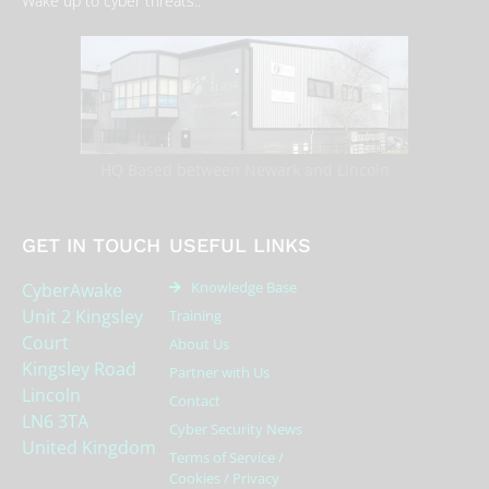
Wake up to cyber threats..
HQ Based between Newark and Lincoln
GET IN TOUCH
USEFUL LINKS
Knowledge Base
CyberAwake
Unit 2 Kingsley
Training
Court
About Us
Kingsley Road
Partner with Us
Lincoln
Contact
LN6 3TA
Cyber Security News
United Kingdom
Terms of Service /
Cookies / Privacy