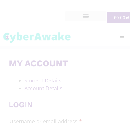
£
0.00
MY ACCOUNT
Student Details
Account Details
LOGIN
Username or email address
*