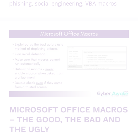
phishing
,
social engineering
,
VBA macros
MICROSOFT OFFICE MACROS
– THE GOOD, THE BAD AND
THE UGLY