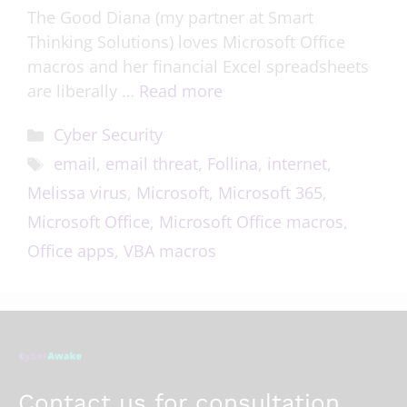
The Good Diana (my partner at Smart
Thinking Solutions) loves Microsoft Office
macros and her financial Excel spreadsheets
are liberally …
Read more
Cyber Security
email
,
email threat
,
Follina
,
internet
,
Melissa virus
,
Microsoft
,
Microsoft 365
,
Microsoft Office
,
Microsoft Office macros
,
Office apps
,
VBA macros
Contact us for consultation