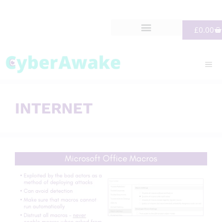
£
0.00
INTERNET