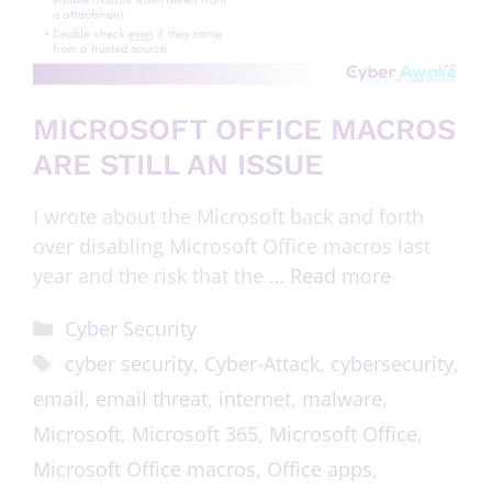
MICROSOFT OFFICE MACROS
ARE STILL AN ISSUE
I wrote about the Microsoft back and forth
over disabling Microsoft Office macros last
year and the risk that the …
Read more
Cyber Security
cyber security
,
Cyber-Attack
,
cybersecurity
,
email
,
email threat
,
internet
,
malware
,
Microsoft
,
Microsoft 365
,
Microsoft Office
,
Microsoft Office macros
,
Office apps
,