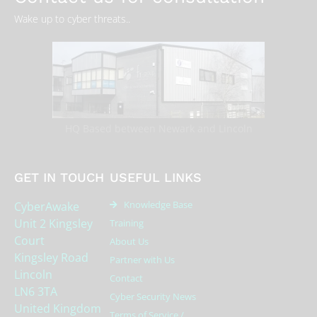
Wake up to cyber threats..
HQ Based between Newark and Lincoln
GET IN TOUCH
USEFUL LINKS
Knowledge Base
CyberAwake
Unit 2 Kingsley
Training
Court
About Us
Kingsley Road
Partner with Us
Lincoln
Contact
LN6 3TA
Cyber Security News
United Kingdom
Terms of Service /